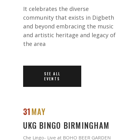
It celebrates the diverse
community that exists in Digbeth
and beyond embracing the music
and artistic heritage and legacy of
the area
SEE ALL
EVENTS
31
MAY
UKG BINGO BIRMINGHAM
Che Lingo- Live at BOHO BEER GARDEN