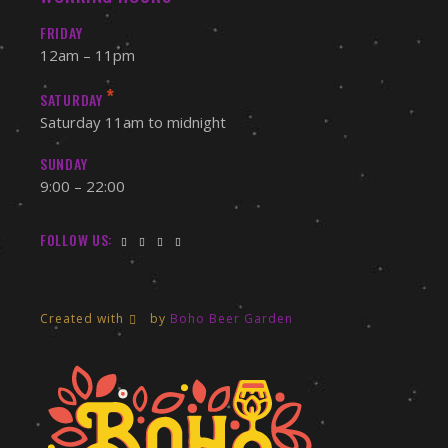
FRIDAY
12am – 11pm
*
SATURDAY
Saturday 11am to midnight
SUNDAY
9:00 – 22:00
FOLLOW US:
Created with
by
Boho Beer Garden