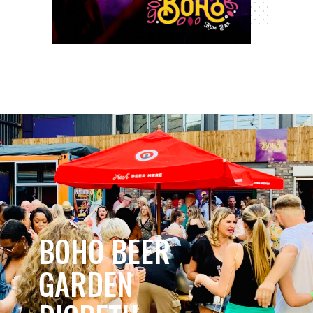
BOHO BEER
GARDEN