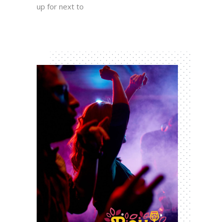
up for next to