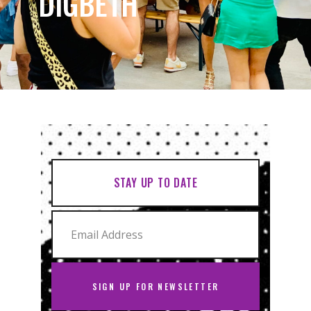
DIGBETH
STAY UP TO DATE
SIGN UP FOR NEWSLETTER