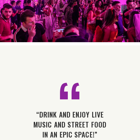
“
OT
“DRINK AND ENJOY LIVE
“
WHAT
MUSIC AND STREET FOOD
ALL
 WHAT
IN AN EPIC SPACE!”
YOU 