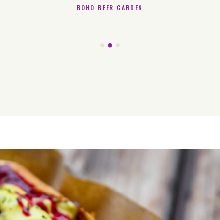
BOHO BEER GARDEN