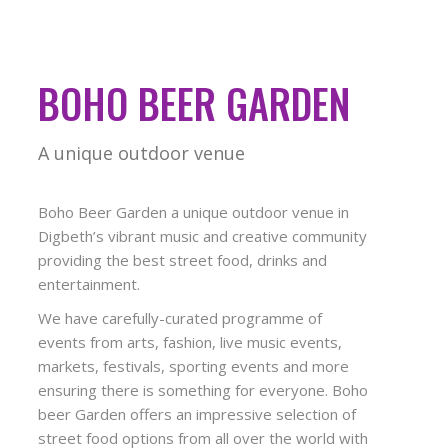
BOHO BEER GARDEN
A unique outdoor venue
Boho Beer Garden a unique outdoor venue in
Digbeth’s vibrant music and creative community
providing the best street food, drinks and
entertainment.
We have carefully-curated programme of
events from arts, fashion, live music events,
markets, festivals, sporting events and more
ensuring there is something for everyone. Boho
beer Garden offers an impressive selection of
street food options from all over the world with