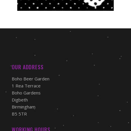
OUR ADDRESS
Boho Beer Garden
1 Rea Terrace
Boho Gardens
Digbeth
Birmingham
B5 5TR
WORKING HOURS