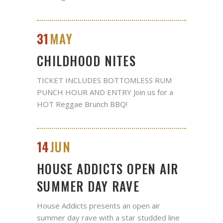
31
MAY
CHILDHOOD NITES
TICKET INCLUDES BOTTOMLESS RUM
PUNCH HOUR AND ENTRY Join us for a
HOT Reggae Brunch BBQ!
14
JUN
HOUSE ADDICTS OPEN AIR
SUMMER DAY RAVE
House Addicts presents an open air
summer day rave with a star studded line