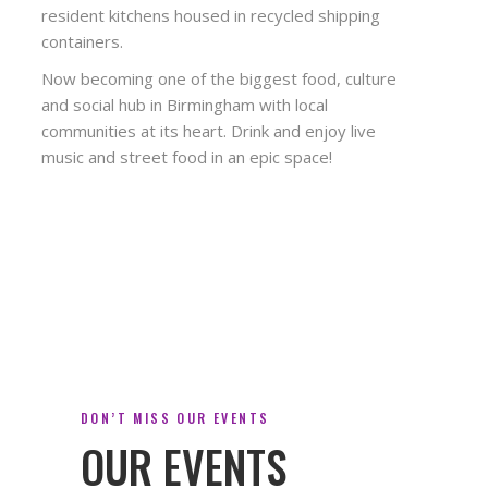
resident kitchens housed in recycled shipping
containers.
Now becoming one of the biggest food, culture
and social hub in Birmingham with local
communities at its heart. Drink and enjoy live
music and street food in an epic space!
DON’T MISS OUR EVENTS
OUR EVENTS